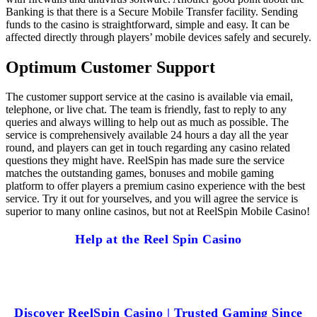
Banking is that there is a Secure Mobile Transfer facility. Sending
funds to the casino is straightforward, simple and easy. It can be
affected directly through players’ mobile devices safely and securely.
Optimum Customer Support
The customer support service at the casino is available via email,
telephone, or live chat. The team is friendly, fast to reply to any
queries and always willing to help out as much as possible. The
service is comprehensively available 24 hours a day all the year
round, and players can get in touch regarding any casino related
questions they might have. ReelSpin has made sure the service
matches the outstanding games, bonuses and mobile gaming
platform to offer players a premium casino experience with the best
service. Try it out for yourselves, and you will agree the service is
superior to many online casinos, but not at ReelSpin Mobile Casino!
Help at the Reel Spin Casino
Discover ReelSpin Casino | Trusted Gaming Since