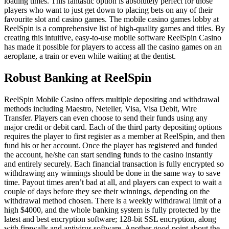
loading times. This fantastic option is absolutely perfect for those
players who want to just get down to placing bets on any of their
favourite slot and casino games. The mobile casino games lobby at
ReelSpin is a comprehensive list of high-quality games and titles. By
creating this intuitive, easy-to-use mobile software ReelSpin Casino
has made it possible for players to access all the casino games on an
aeroplane, a train or even while waiting at the dentist.
Robust Banking at ReelSpin
ReelSpin Mobile Casino offers multiple depositing and withdrawal
methods including Maestro, Neteller, Visa, Visa Debit, Wire
Transfer. Players can even choose to send their funds using any
major credit or debit card. Each of the third party depositing options
requires the player to first register as a member at ReelSpin, and then
fund his or her account. Once the player has registered and funded
the account, he/she can start sending funds to the casino instantly
and entirely securely. Each financial transaction is fully encrypted so
withdrawing any winnings should be done in the same way to save
time. Payout times aren’t bad at all, and players can expect to wait a
couple of days before they see their winnings, depending on the
withdrawal method chosen. There is a weekly withdrawal limit of a
high $4000, and the whole banking system is fully protected by the
latest and best encryption software; 128-bit SSL encryption, along
with firewalls and antivirus software. Another good point about the