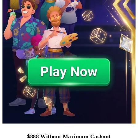
$888 Without Maximum Cashout