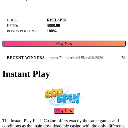
REELSPIN
CODE:
$888.00
UP TO:
100%
BONUS PERCENT:
Play Now
$8,029.85
aylee M.
·
·
Olympus Thunderhold Slots
Maxie
RECENT WINNERS
8/8/2026
Instant Play
Play Now
The Instant Play Flash Casino offers exactly the same games and
conditions as the main downloadable casino with the only difference