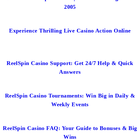
2005
Experience Thrilling Live Casino Action Online
ReelSpin Casino Support: Get 24/7 Help & Quick
Answers
ReelSpin Casino Tournaments: Win Big in Daily &
Weekly Events
ReelSpin Casino FAQ: Your Guide to Bonuses & Big
Wins