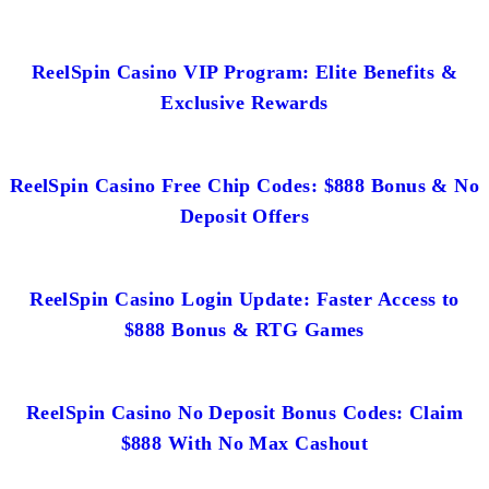
ReelSpin Casino VIP Program: Elite Benefits &
Exclusive Rewards
ReelSpin Casino Free Chip Codes: $888 Bonus & No
Deposit Offers
ReelSpin Casino Login Update: Faster Access to
$888 Bonus & RTG Games
ReelSpin Casino No Deposit Bonus Codes: Claim
$888 With No Max Cashout