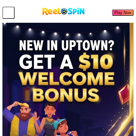
Play Now