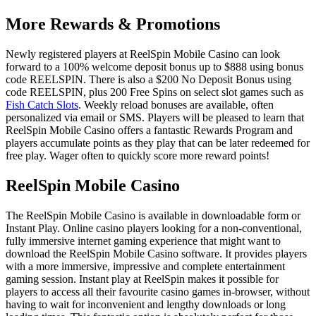
More Rewards & Promotions
Newly registered players at ReelSpin Mobile Casino can look
forward to a 100% welcome deposit bonus up to $888 using bonus
code REELSPIN. There is also a $200 No Deposit Bonus using
code REELSPIN, plus 200 Free Spins on select slot games such as
Fish Catch Slots
. Weekly reload bonuses are available, often
personalized via email or SMS. Players will be pleased to learn that
ReelSpin Mobile Casino offers a fantastic Rewards Program and
players accumulate points as they play that can be later redeemed for
free play. Wager often to quickly score more reward points!
ReelSpin Mobile Casino
The ReelSpin Mobile Casino is available in downloadable form or
Instant Play. Online casino players looking for a non-conventional,
fully immersive internet gaming experience that might want to
download the ReelSpin Mobile Casino software. It provides players
with a more immersive, impressive and complete entertainment
gaming session. Instant play at ReelSpin makes it possible for
players to access all their favourite casino games in-browser, without
having to wait for inconvenient and lengthy downloads or long