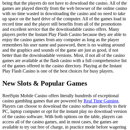
being that the players do not have to download the casino. All of the
games are played directly from the web browser of the online casino
with no time wasted in downloading the casino and no need to take
up space on the hard drive of the computer. All of the games load in
record time and the player still benefits from all of the promotions
and excellent service that the downloadable casino offers. Many
players prefer the Instant Play Flash Casino because they are able to
enjoy the casino games from any computer as long as the player
remembers his user name and password, there is no waiting around
and the graphics and sounds of the game are just as good, if not
better than the downloadable versions. Most, if not all of the casino
games are available at the flash casino with a full comprehensive list
of the games offered in the casino directory. Playing at the Instant
Play Flash Casino is one of the best choices for busy players.
New Slots & Popular Games
ReelSpin Mobile Casino offers literally hundreds of exceptional
casino gambling games that are powered by
Real Time Gaming
.
Players can choose to download the casino software directly to their
PC, laptop computer or opt for the instant play no download version
of the casino software. With both options on the table, players can
access all of the casino games, and in most cases, the games are
available to try out free of charge, in practice mode before wagering