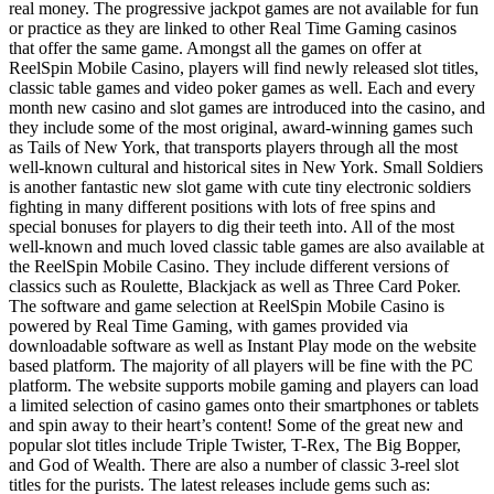
real money. The progressive jackpot games are not available for fun
or practice as they are linked to other Real Time Gaming casinos
that offer the same game. Amongst all the games on offer at
ReelSpin Mobile Casino, players will find newly released slot titles,
classic table games and video poker games as well. Each and every
month new casino and slot games are introduced into the casino, and
they include some of the most original, award-winning games such
as Tails of New York, that transports players through all the most
well-known cultural and historical sites in New York. Small Soldiers
is another fantastic new slot game with cute tiny electronic soldiers
fighting in many different positions with lots of free spins and
special bonuses for players to dig their teeth into. All of the most
well-known and much loved classic table games are also available at
the ReelSpin Mobile Casino. They include different versions of
classics such as Roulette, Blackjack as well as Three Card Poker.
The software and game selection at ReelSpin Mobile Casino is
powered by Real Time Gaming, with games provided via
downloadable software as well as Instant Play mode on the website
based platform. The majority of all players will be fine with the PC
platform. The website supports mobile gaming and players can load
a limited selection of casino games onto their smartphones or tablets
and spin away to their heart’s content! Some of the great new and
popular slot titles include Triple Twister, T-Rex, The Big Bopper,
and God of Wealth. There are also a number of classic 3-reel slot
titles for the purists. The latest releases include gems such as: