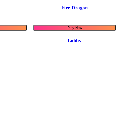
Fire Dragon
Play Now
Lobby