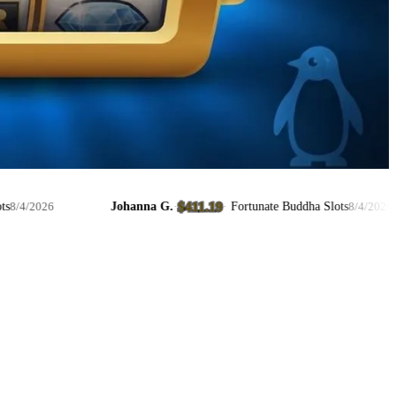
$411.19
Johanna G.
·
·
Fortunate Buddha Slots
8/4/2026