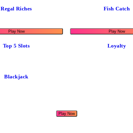
Regal Riches
Fish Catch
Play Now
Play Now
Top 5 Slots
Loyalty
Blackjack
Play Now