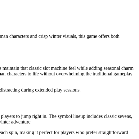
man characters and crisp winter visuals, this game offers both
s maintain that classic slot machine feel while adding seasonal charm
an characters to life without overwhelming the traditional gameplay
istracting during extended play sessions.
 players to jump right in. The symbol lineup includes classic sevens,
winter adventure.
ach spin, making it perfect for players who prefer straightforward