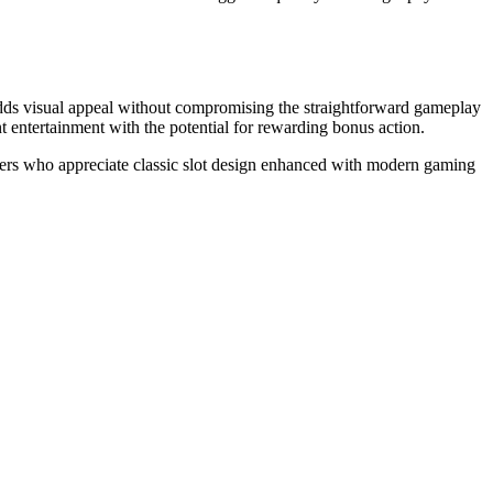
adds visual appeal without compromising the straightforward gameplay
ent entertainment with the potential for rewarding bonus action.
ayers who appreciate classic slot design enhanced with modern gaming