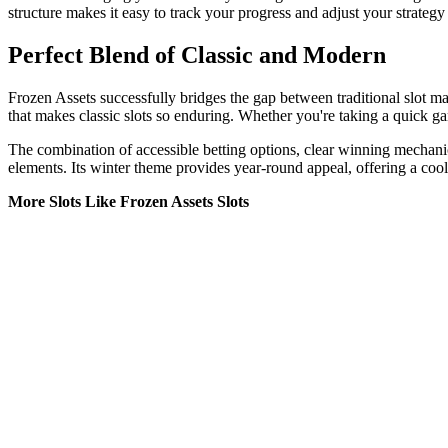
structure makes it easy to track your progress and adjust your strategy
Perfect Blend of Classic and Modern
Frozen Assets successfully bridges the gap between traditional slot 
that makes classic slots so enduring. Whether you're taking a quick gami
The combination of accessible betting options, clear winning mechani
elements. Its winter theme provides year-round appeal, offering a cool
More Slots Like Frozen Assets Slots