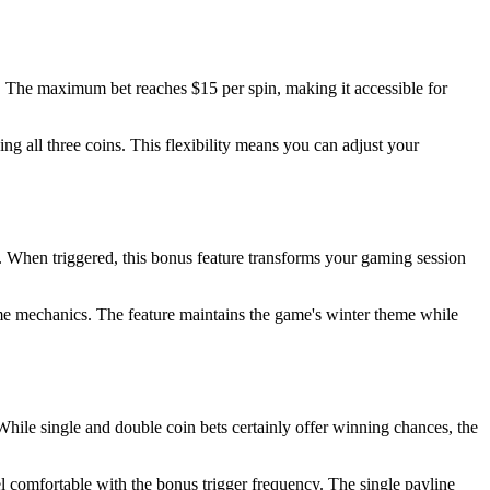
s. The maximum bet reaches $15 per spin, making it accessible for
ing all three coins. This flexibility means you can adjust your
 When triggered, this bonus feature transforms your gaming session
ame mechanics. The feature maintains the game's winter theme while
. While single and double coin bets certainly offer winning chances, the
l comfortable with the bonus trigger frequency. The single payline