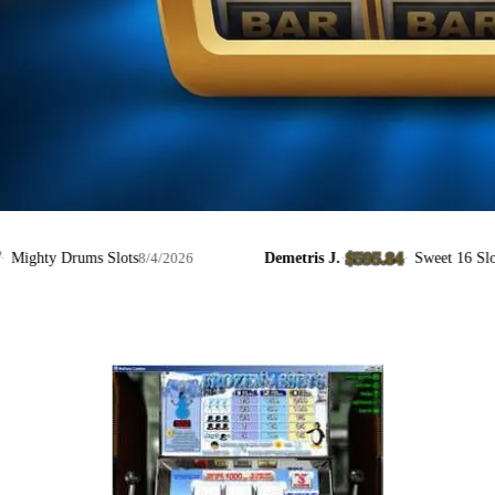
$595.84
rums Slots
Demetris J.
·
·
Sweet 16 Slots
8/4/2026
8/4/2026