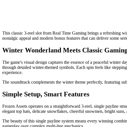
This classic 3-reel slot from Real Time Gaming brings a refreshing win
nostalgic appeal and modern bonus features that can deliver some seri
Winter Wonderland Meets Classic Gamin
The game's visual design captures the essence of a peaceful winter day
through detailed winter-themed symbols. Each spin feels like steppin
experience.
The soundtrack complements the winter theme perfectly, featuring su
Simple Setup, Smart Features
Frozen Assets operates on a straightforward 3-reel, single payline str
elegant top hats, delicate snowflakes, cheerful snowmen, bright suns,
The beauty of this single payline system means every winning combinat
gameplay over complex multi-line mechanics.