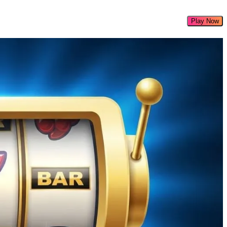
Play Now