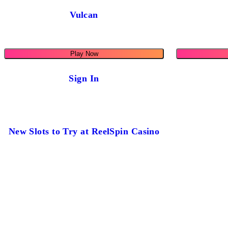
Vulcan
Play Now
Sign In
New Slots to Try at ReelSpin Casino