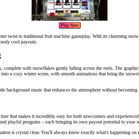
Play Now
ter twist to traditional fruit machine gameplay. With its charming snow
ously cool payouts.
g
, complete with snowflakes gently falling across the reels. The graphic
g into a cozy winter scene, with smooth animations that bring the snowm
btle background music that enhances the atmosphere without becoming d
ucture that makes it incredibly easy for both newcomers and experienced
 and playful penguins – each bringing its own payout potential to your 
ion is crystal clear. You'll always know exactly what's happening on e