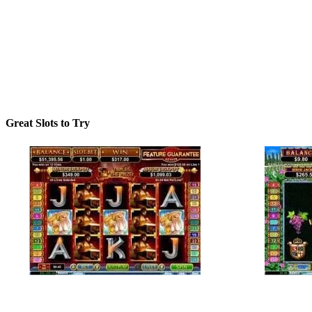
Great Slots to Try