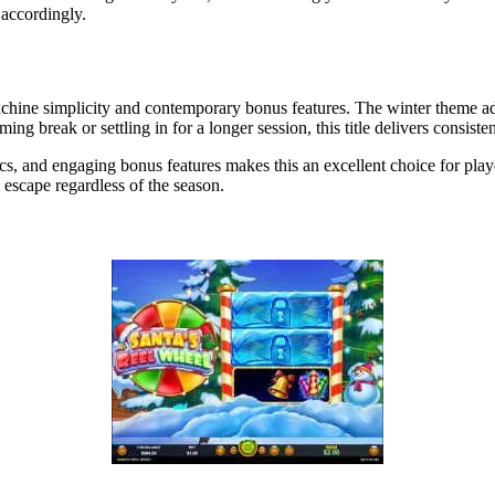
 accordingly.
machine simplicity and contemporary bonus features. The winter theme 
ng break or settling in for a longer session, this title delivers consist
cs, and engaging bonus features makes this an excellent choice for pl
 escape regardless of the season.