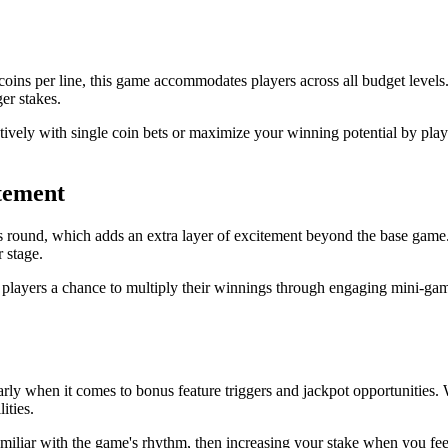
3 coins per line, this game accommodates players across all budget level
er stakes.
atively with single coin bets or maximize your winning potential by play
tement
s round, which adds an extra layer of excitement beyond the base game.
 stage.
ng players a chance to multiply their winnings through engaging mini-g
cularly when it comes to bonus feature triggers and jackpot opportunities
ities.
amiliar with the game's rhythm, then increasing your stake when you fee