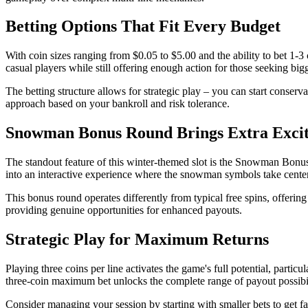
Betting Options That Fit Every Budget
With coin sizes ranging from $0.05 to $5.00 and the ability to bet 1-
casual players while still offering enough action for those seeking bigg
The betting structure allows for strategic play – you can start conserv
approach based on your bankroll and risk tolerance.
Snowman Bonus Round Brings Extra Exci
The standout feature of this winter-themed slot is the Snowman Bonu
into an interactive experience where the snowman symbols take center
This bonus round operates differently from typical free spins, offeri
providing genuine opportunities for enhanced payouts.
Strategic Play for Maximum Returns
Playing three coins per line activates the game's full potential, parti
three-coin maximum bet unlocks the complete range of payout possibil
Consider managing your session by starting with smaller bets to get f