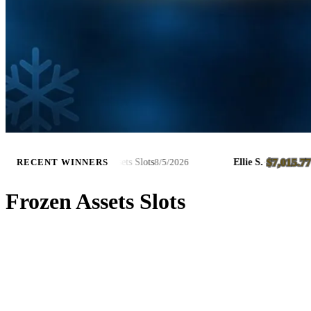
467.01
$7,015.77
·
Frozen Assets Slots
Ellie S.
·
·
Mighty D
RECENT WINNERS
8/5/2026
Frozen Assets Slots