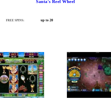
Santa's Reel Wheel
up to 20
FREE SPINS: